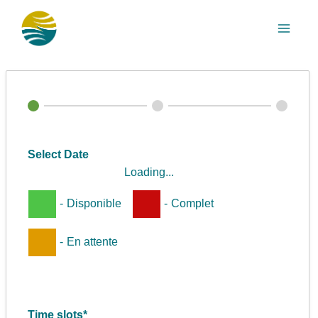
Aller
au
contenu
Select Date
Loading...
-
Disponible
-
Complet
-
En attente
Time slots*