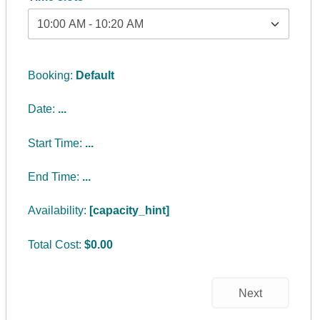
Booking:
Default
Date:
...
Start Time:
...
End Time:
...
Availability:
[capacity_hint]
Total Cost:
$
0.00
Next