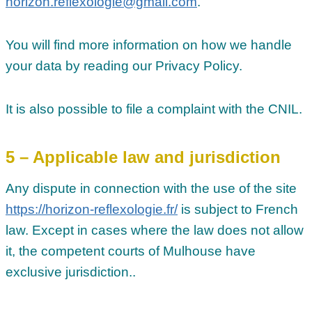
horizon.reflexologie@gmail.com
.
You will find more information on how we handle
your data by reading our Privacy Policy.
It is also possible to file a complaint with the CNIL.
5 – Applicable law and jurisdiction
Any dispute in connection with the use of the site
https://horizon-reflexologie.fr/
is subject to French
law. Except in cases where the law does not allow
it, the competent courts of Mulhouse have
exclusive jurisdiction..