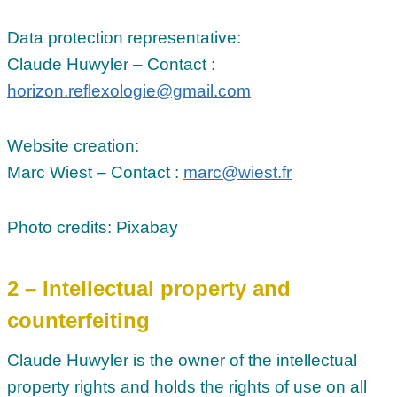
Data protection representative:
Claude Huwyler – Contact :
horizon.reflexologie@gmail.com
Website creation:
Marc Wiest – Contact :
marc@wiest.fr
Photo credits: Pixabay
2 – Intellectual property and
counterfeiting
Claude Huwyler is the owner of the intellectual
property rights and holds the rights of use on all