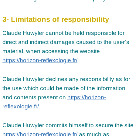
3- Limitations of responsibility
Claude Huwyler cannot be held responsible for
direct and indirect damages caused to the user’s
material, when accessing the website
https://horizon-reflexologie.fr/
.
Claude Huwyler declines any responsibility as for
the use which could be made of the information
and contents present on
https://horizon-
reflexologie.fr/
.
Claude Huwyler commits himself to secure the site
https://horizon-reflexologie.fr/
as much as