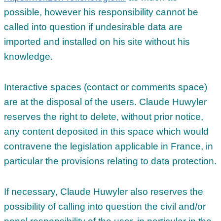
possible, however his responsibility cannot be
called into question if undesirable data are
imported and installed on his site without his
knowledge.
Interactive spaces (contact or comments space)
are at the disposal of the users. Claude Huwyler
reserves the right to delete, without prior notice,
any content deposited in this space which would
contravene the legislation applicable in France, in
particular the provisions relating to data protection.
If necessary, Claude Huwyler also reserves the
possibility of calling into question the civil and/or