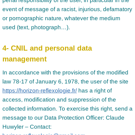
penal responsibility of the user, in particular in the
event of message of a racist, injurious, defamatory
or pornographic nature, whatever the medium
used (text, photograph…).
4- CNIL and personal data
management
In accordance with the provisions of the modified
law 78-17 of January 6, 1978, the user of the site
https://horizon-reflexologie.fr/
has a right of
access, modification and suppression of the
collected information. To exercise this right, send a
message to our Data Protection Officer: Claude
Huwyler – Contact: