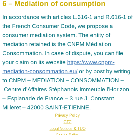
6 – Mediation of consumption
In accordance with articles L.616-1 and R.616-1 of
the French Consumer Code, we propose a
consumer mediation system. The entity of
mediation retained is the CNPM Médiation
Consommation. In case of dispute, you can file
your claim on its website
https://www.cnpm-
mediation-consommation.eu/
or by post by writing
to CNPM – MEDIATION – CONSOMMATION –
Centre d’Affaires Stéphanois Immeuble l’Horizon
– Esplanade de France – 3 rue J. Constant
Milleret – 42000 SAINT-ETIENNE.
Privacy Policy
GTC
Legal Notices & TUO