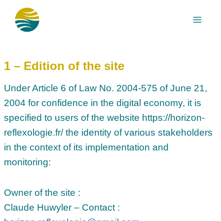
Skip
to
content
1 – Edition of the site
Under Article 6 of Law No. 2004-575 of June 21,
2004 for confidence in the digital economy, it is
specified to users of the website https://horizon-
reflexologie.fr/ the identity of various stakeholders
in the context of its implementation and
monitoring:
Owner of the site :
Claude Huwyler – Contact :