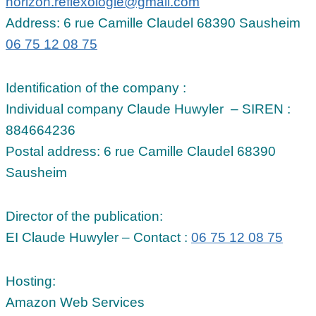
horizon.reflexologie@gmail.com
Address: 6 rue Camille Claudel 68390 Sausheim
06 75 12 08 75
Identification of the company :
Individual company Claude Huwyler – SIREN :
884664236
Postal address: 6 rue Camille Claudel 68390
Sausheim
Director of the publication:
EI Claude Huwyler – Contact :
06 75 12 08 75
Hosting:
Amazon Web Services