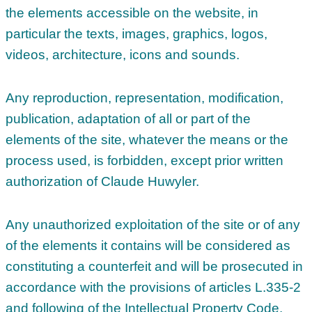
the elements accessible on the website, in
particular the texts, images, graphics, logos,
videos, architecture, icons and sounds.
Any reproduction, representation, modification,
publication, adaptation of all or part of the
elements of the site, whatever the means or the
process used, is forbidden, except prior written
authorization of Claude Huwyler.
Any unauthorized exploitation of the site or of any
of the elements it contains will be considered as
constituting a counterfeit and will be prosecuted in
accordance with the provisions of articles L.335-2
and following of the Intellectual Property Code.