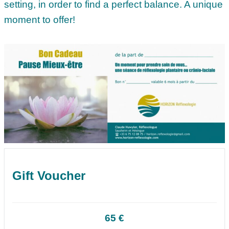
setting, in order to find a perfect balance. A unique
moment to offer!
Gift Voucher
65 €