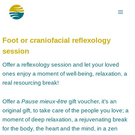
Skip
to
content
Foot or craniofacial reflexology
session
Offer a reflexology session and let your loved
ones enjoy a moment of well-being, relaxation, a
real resourcing break!
Offer a
Pause mieux-être
gift voucher, it’s an
original gift, to take care of the people you love; a
moment of deep relaxation, a rejuvenating break
for the body, the heart and the mind, in a zen