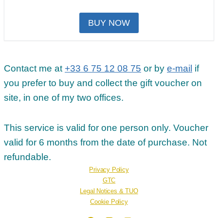
BUY NOW
Contact me at
+33 6 75 12 08 75
or by
e-mail
if
you prefer to buy and collect the gift voucher on
site, in one of my two offices.
This service is valid for one person only. Voucher
valid for 6 months from the date of purchase. Not
refundable.
Privacy Policy
GTC
Legal Notices & TUO
Cookie Policy