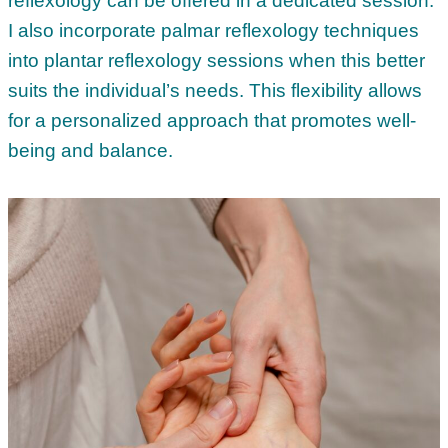
reflexology can be offered in a dedicated session.
I also incorporate palmar reflexology techniques
into plantar reflexology sessions when this better
suits the individual’s needs. This flexibility allows
for a personalized approach that promotes well-
being and balance.