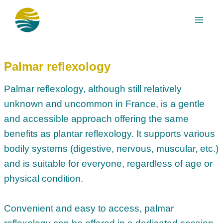
Skip
to
content
Palmar reflexology
Palmar reflexology, although still relatively
unknown and uncommon in France, is a gentle
and accessible approach offering the same
benefits as plantar reflexology. It supports various
bodily systems (digestive, nervous, muscular, etc.)
and is suitable for everyone, regardless of age or
physical condition.
Convenient and easy to access, palmar