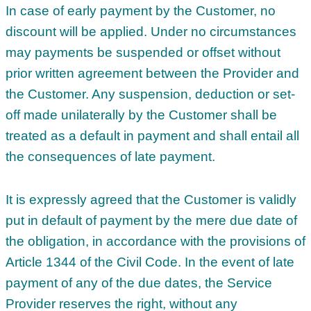
In case of early payment by the Customer, no
discount will be applied. Under no circumstances
may payments be suspended or offset without
prior written agreement between the Provider and
the Customer. Any suspension, deduction or set-
off made unilaterally by the Customer shall be
treated as a default in payment and shall entail all
the consequences of late payment.
It is expressly agreed that the Customer is validly
put in default of payment by the mere due date of
the obligation, in accordance with the provisions of
Article 1344 of the Civil Code. In the event of late
payment of any of the due dates, the Service
Provider reserves the right, without any