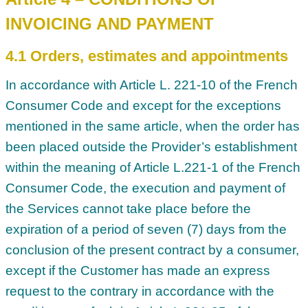
INVOICING AND PAYMENT
4.1 Orders, estimates and appointments
In accordance with Article L. 221-10 of the French
Consumer Code and except for the exceptions
mentioned in the same article, when the order has
been placed outside the Provider’s establishment
within the meaning of Article L.221-1 of the French
Consumer Code, the execution and payment of
the Services cannot take place before the
expiration of a period of seven (7) days from the
conclusion of the present contract by a consumer,
except if the Customer has made an express
request to the contrary in accordance with the