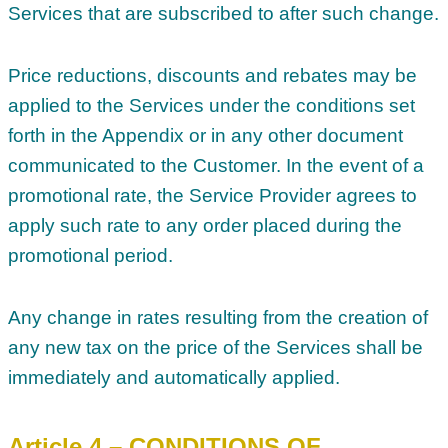
Services that are subscribed to after such change.
Price reductions, discounts and rebates may be
applied to the Services under the conditions set
forth in the Appendix or in any other document
communicated to the Customer. In the event of a
promotional rate, the Service Provider agrees to
apply such rate to any order placed during the
promotional period.
Any change in rates resulting from the creation of
any new tax on the price of the Services shall be
immediately and automatically applied.
Article 4 – CONDITIONS OF