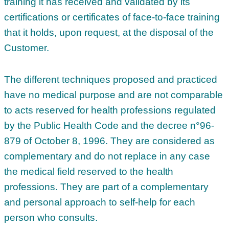
training it has received and validated by its
certifications or certificates of face-to-face training
that it holds, upon request, at the disposal of the
Customer.
The different techniques proposed and practiced
have no medical purpose and are not comparable
to acts reserved for health professions regulated
by the Public Health Code and the decree n°96-
879 of October 8, 1996. They are considered as
complementary and do not replace in any case
the medical field reserved to the health
professions. They are part of a complementary
and personal approach to self-help for each
person who consults.