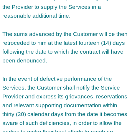
the Provider to supply the Services in a
reasonable additional time.
The sums advanced by the Customer will be then
retroceded to him at the latest fourteen (14) days
following the date to which the contract will have
been denounced.
In the event of defective performance of the
Services, the Customer shall notify the Service
Provider and express its grievances, reservations
and relevant supporting documentation within
thirty (30) calendar days from the date it becomes
aware of such deficiencies, in order to allow the
parties to make their best efforts to reach an