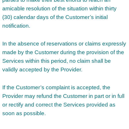
amicable resolution of the situation within thirty
(30) calendar days of the Customer’s initial
notification.
In the absence of reservations or claims expressly
made by the Customer during the provision of the
Services within this period, no claim shall be
validly accepted by the Provider.
If the Customer’s complaint is accepted, the
Provider may refund the Customer in part or in full
or rectify and correct the Services provided as
soon as possible.