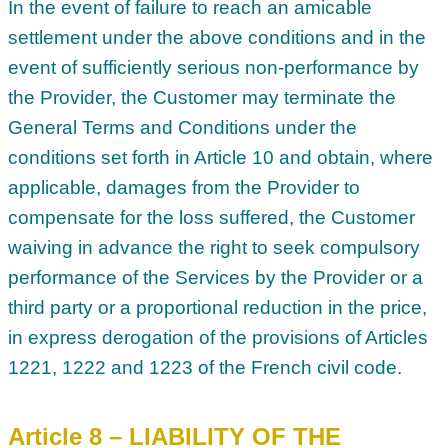
In the event of failure to reach an amicable
settlement under the above conditions and in the
event of sufficiently serious non-performance by
the Provider, the Customer may terminate the
General Terms and Conditions under the
conditions set forth in Article 10 and obtain, where
applicable, damages from the Provider to
compensate for the loss suffered, the Customer
waiving in advance the right to seek compulsory
performance of the Services by the Provider or a
third party or a proportional reduction in the price,
in express derogation of the provisions of Articles
1221, 1222 and 1223 of the French civil code.
Article 8 – LIABILITY OF THE