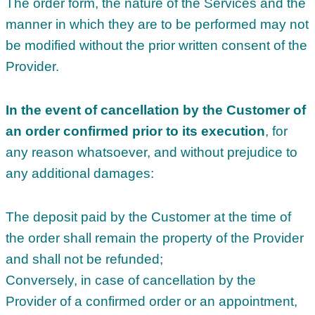
The order form, the nature of the Services and the
manner in which they are to be performed may not
be modified without the prior written consent of the
Provider.
In the event of cancellation by the Customer of
an order confirmed prior to its execution
, for
any reason whatsoever, and without prejudice to
any additional damages:
The deposit paid by the Customer at the time of
the order shall remain the property of the Provider
and shall not be refunded;
Conversely, in case of cancellation by the
Provider of a confirmed order or an appointment,