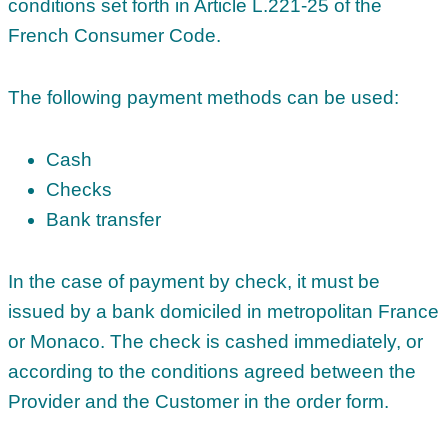
conditions set forth in Article L.221-25 of the
French Consumer Code.
The following payment methods can be used:
Cash
Checks
Bank transfer
In the case of payment by check, it must be
issued by a bank domiciled in metropolitan France
or Monaco. The check is cashed immediately, or
according to the conditions agreed between the
Provider and the Customer in the order form.