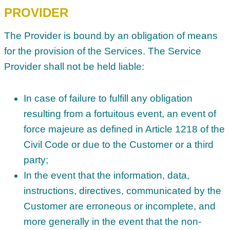
PROVIDER
The Provider is bound by an obligation of means
for the provision of the Services. The Service
Provider shall not be held liable:
In case of failure to fulfill any obligation
resulting from a fortuitous event, an event of
force majeure as defined in Article 1218 of the
Civil Code or due to the Customer or a third
party;
In the event that the information, data,
instructions, directives, communicated by the
Customer are erroneous or incomplete, and
more generally in the event that the non-