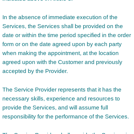
In the absence of immediate execution of the
Services, the Services shall be provided on the
date or within the time period specified in the order
form or on the date agreed upon by each party
when making the appointment, at the location
agreed upon with the Customer and previously
accepted by the Provider.
The Service Provider represents that it has the
necessary skills, experience and resources to
provide the Services, and will assume full
responsibility for the performance of the Services.