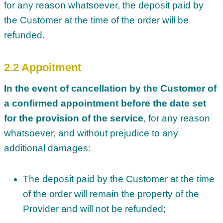
for any reason whatsoever, the deposit paid by
the Customer at the time of the order will be
refunded.
2.2 Appoitment
In the event of cancellation by the Customer of
a confirmed appointment before the date set
for the provision of the service
, for any reason
whatsoever, and without prejudice to any
additional damages:
The deposit paid by the Customer at the time
of the order will remain the property of the
Provider and will not be refunded;