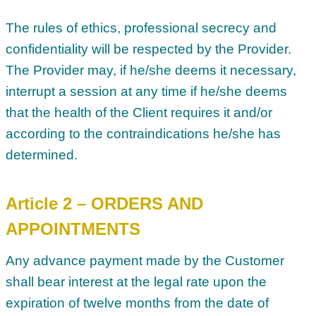
The rules of ethics, professional secrecy and
confidentiality will be respected by the Provider.
The Provider may, if he/she deems it necessary,
interrupt a session at any time if he/she deems
that the health of the Client requires it and/or
according to the contraindications he/she has
determined.
Article 2 – ORDERS AND
APPOINTMENTS
Any advance payment made by the Customer
shall bear interest at the legal rate upon the
expiration of twelve months from the date of