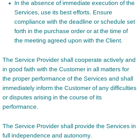
In the absence of immediate execution of the
Services, use its best efforts. Ensure
compliance with the deadline or schedule set
forth in the purchase order or at the time of
the meeting agreed upon with the Client.
The Service Provider shall cooperate actively and
in good faith with the Customer in all matters for
the proper performance of the Services and shall
immediately inform the Customer of any difficulties
or disputes arising in the course of its
performance.
The Service Provider shall provide the Services in
full independence and autonomy.