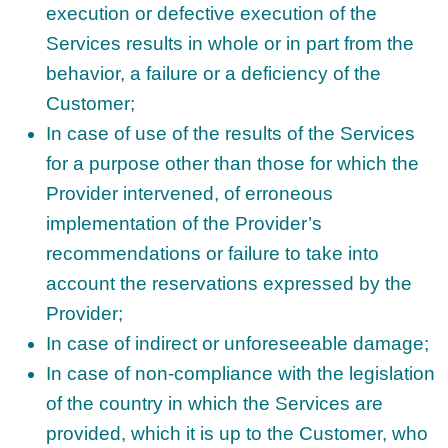
execution or defective execution of the
Services results in whole or in part from the
behavior, a failure or a deficiency of the
Customer;
In case of use of the results of the Services
for a purpose other than those for which the
Provider intervened, of erroneous
implementation of the Provider’s
recommendations or failure to take into
account the reservations expressed by the
Provider;
In case of indirect or unforeseeable damage;
In case of non-compliance with the legislation
of the country in which the Services are
provided, which it is up to the Customer, who