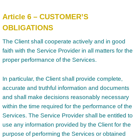
Article 6 – CUSTOMER’S
OBLIGATIONS
The Client shall cooperate actively and in good
faith with the Service Provider in all matters for the
proper performance of the Services.
In particular, the Client shall provide complete,
accurate and truthful information and documents
and shall make decisions reasonably necessary
within the time required for the performance of the
Services. The Service Provider shall be entitled to
use any information provided by the Client for the
purpose of performing the Services or obtained