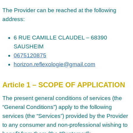
The Provider can be reached at the following
address:
6 RUE CAMILLE CLAUDEL – 68390
SAUSHEIM
0675120875
horizon.reflexologie@gmail.com
Article 1 – SCOPE OF APPLICATION
The present general conditions of services (the
“General Conditions”) apply to the following
services (the “Services”) provided by the Provider
to any consumer and non-professional wishing to