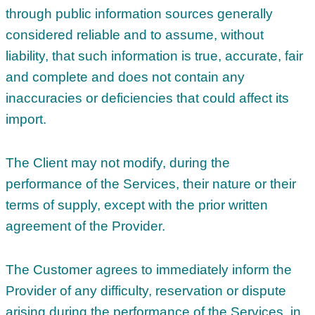
through public information sources generally
considered reliable and to assume, without
liability, that such information is true, accurate, fair
and complete and does not contain any
inaccuracies or deficiencies that could affect its
import.
The Client may not modify, during the
performance of the Services, their nature or their
terms of supply, except with the prior written
agreement of the Provider.
The Customer agrees to immediately inform the
Provider of any difficulty, reservation or dispute
arising during the performance of the Services, in