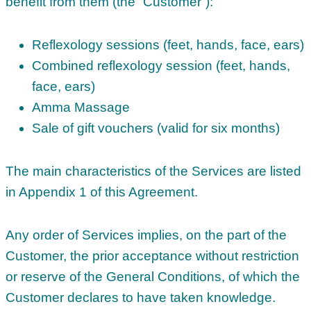
benefit from them (the “Customer”):
Reflexology sessions (feet, hands, face, ears)
Combined reflexology session (feet, hands,
face, ears)
Amma Massage
Sale of gift vouchers (valid for six months)
The main characteristics of the Services are listed
in Appendix 1 of this Agreement.
Any order of Services implies, on the part of the
Customer, the prior acceptance without restriction
or reserve of the General Conditions, of which the
Customer declares to have taken knowledge.