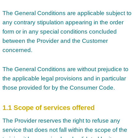
The General Conditions are applicable subject to
any contrary stipulation appearing in the order
form or in any special conditions concluded
between the Provider and the Customer
concerned.
The General Conditions are without prejudice to
the applicable legal provisions and in particular
those provided for by the Consumer Code.
1.1 Scope of services offered
The Provider reserves the right to refuse any
service that does not fall within the scope of the