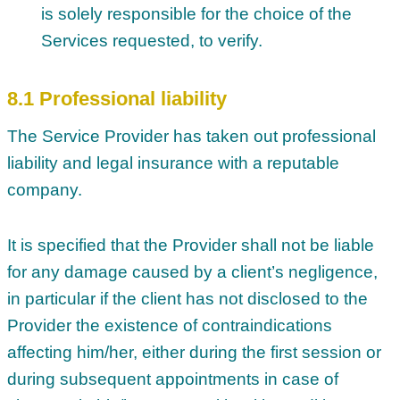
is solely responsible for the choice of the
Services requested, to verify.
8.1 Professional liability
The Service Provider has taken out professional
liability and legal insurance with a reputable
company.
It is specified that the Provider shall not be liable
for any damage caused by a client’s negligence,
in particular if the client has not disclosed to the
Provider the existence of contraindications
affecting him/her, either during the first session or
during subsequent appointments in case of