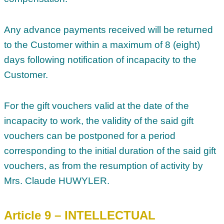
Any advance payments received will be returned
to the Customer within a maximum of 8 (eight)
days following notification of incapacity to the
Customer.
For the gift vouchers valid at the date of the
incapacity to work, the validity of the said gift
vouchers can be postponed for a period
corresponding to the initial duration of the said gift
vouchers, as from the resumption of activity by
Mrs. Claude HUWYLER.
Article 9 – INTELLECTUAL