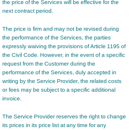
the price of the Services will be effective for the
next contract period.
The price is firm and may not be revised during
the performance of the Services, the parties
expressly waiving the provisions of Article 1195 of
the Civil Code. However, in the event of a specific
request from the Customer during the
performance of the Services, duly accepted in
writing by the Service Provider, the related costs
or fees may be subject to a specific additional
invoice.
The Service Provider reserves the right to change
its prices in its price list at any time for any