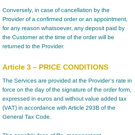
Conversely, in case of cancellation by the
Provider of a confirmed order or an appointment,
for any reason whatsoever, any deposit paid by
the Customer at the time of the order will be
returned to the Provider.
Article 3 – PRICE CONDITIONS
The Services are provided at the Provider’s rate in
force on the day of the signature of the order form,
expressed in euros and without value added tax
(VAT) in accordance with Article 293B of the
General Tax Code.