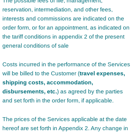
The possible fees of file, management,
reservation, intermediation, and other fees,
interests and commissions are indicated on the
order form, or for an appointment, as indicated on
the tariff conditions in appendix 2 of the present
general conditions of sale
Costs incurred in the performance of the Services
will be billed to the Customer (
travel expenses,
shipping costs, accommodation,
disbursements, etc.
) as agreed by the parties
and set forth in the order form, if applicable.
The prices of the Services applicable at the date
hereof are set forth in Appendix 2. Any change in