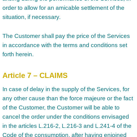
order to allow for an amicable settlement of the
situation, if necessary.
The Customer shall pay the price of the Services
in accordance with the terms and conditions set
forth herein.
Article 7 – CLAIMS
In case of delay in the supply of the Services, for
any other cause than the force majeure or the fact
of the Customer, the Customer will be able to
cancel the order under the conditions envisaged
in the articles L.216-2, L.216-3 and L.241-4 of the
Code of the consumption, after having enjoined