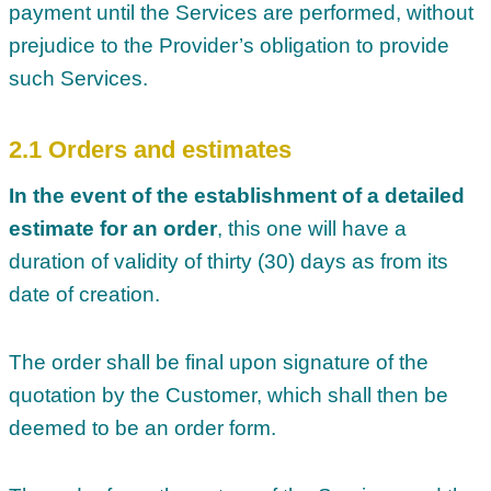
payment until the Services are performed, without
prejudice to the Provider’s obligation to provide
such Services.
2.1 Orders and estimates
In the event of the establishment of a detailed
estimate for an order
, this one will have a
duration of validity of thirty (30) days as from its
date of creation.
The order shall be final upon signature of the
quotation by the Customer, which shall then be
deemed to be an order form.