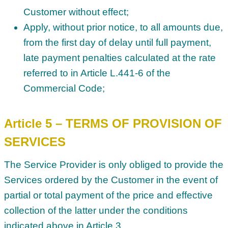
Customer without effect;
Apply, without prior notice, to all amounts due,
from the first day of delay until full payment,
late payment penalties calculated at the rate
referred to in Article L.441-6 of the
Commercial Code;
Article 5 – TERMS OF PROVISION OF
SERVICES
The Service Provider is only obliged to provide the
Services ordered by the Customer in the event of
partial or total payment of the price and effective
collection of the latter under the conditions
indicated above in Article 3.