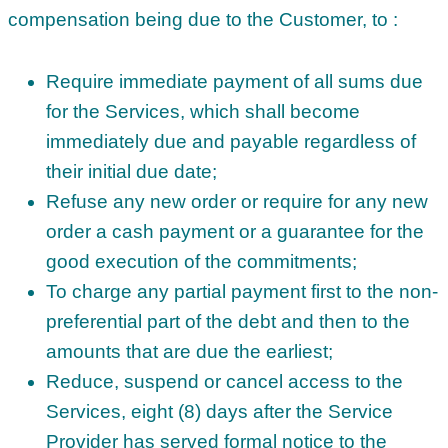
compensation being due to the Customer, to :
Require immediate payment of all sums due
for the Services, which shall become
immediately due and payable regardless of
their initial due date;
Refuse any new order or require for any new
order a cash payment or a guarantee for the
good execution of the commitments;
To charge any partial payment first to the non-
preferential part of the debt and then to the
amounts that are due the earliest;
Reduce, suspend or cancel access to the
Services, eight (8) days after the Service
Provider has served formal notice to the