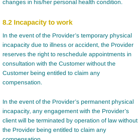
changes in his/her personal health condition.
8.2 Incapacity to work
In the event of the Provider’s temporary physical
incapacity due to illness or accident, the Provider
reserves the right to reschedule appointments in
consultation with the Customer without the
Customer being entitled to claim any
compensation.
In the event of the Provider’s permanent physical
incapacity, any engagement with the Provider’s
client will be terminated by operation of law without
the Provider being entitled to claim any
compensation.