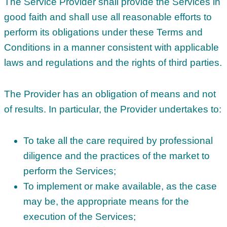
The Service Provider shall provide the Services in
good faith and shall use all reasonable efforts to
perform its obligations under these Terms and
Conditions in a manner consistent with applicable
laws and regulations and the rights of third parties.
The Provider has an obligation of means and not
of results. In particular, the Provider undertakes to:
To take all the care required by professional
diligence and the practices of the market to
perform the Services;
To implement or make available, as the case
may be, the appropriate means for the
execution of the Services;