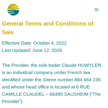
Skip
to
content
General Terms and Conditions of
Sale
Effective Date: October 4, 2022
Last Updated: June 12, 2026
The Provider, the sole trader Claude HUWYLER,
is an individual company under French law
identified under the Sirene number 884 664 236
and whose head office is located at 6 RUE
CAMILLE CLAUDEL – 68390 SAUSHEIM (“The
Provider”).